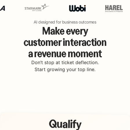
AI designed for business outcomes
Make every
customer interaction
a revenue moment
Don’t stop at ticket deflection.
Start growing your top line.
Qualify