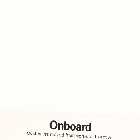
Onboard
Customers moved from
sign-ups to active