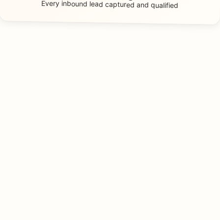
Every inbound lead
captured and qualified