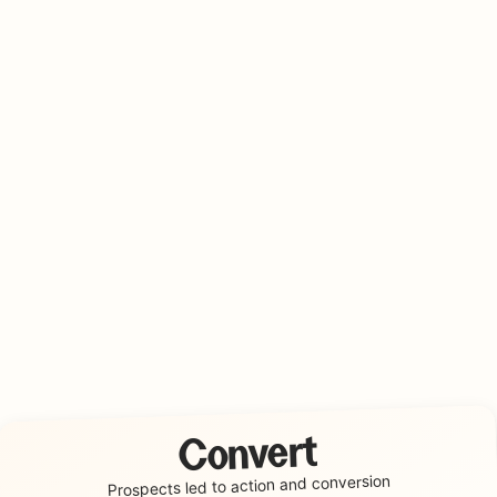
Convert
conversion
Prospects led to action and