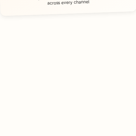
across every channel