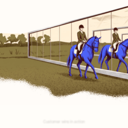
No testing.
Encore self-tests and auto-optimizes.
No guesswork.
Encore nails your best-bet opportunities.
No building.
Encore auto-builds your agents.
Customer wins in action