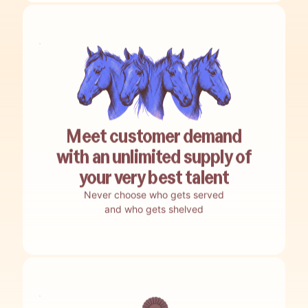
Meet customer demand
with an unlimited supply of
your very best talent
Never choose who gets served
and who gets shelved
No guesswork.
Encore nails your best-bet opportunities.
No building.
Encore auto-builds your agents.