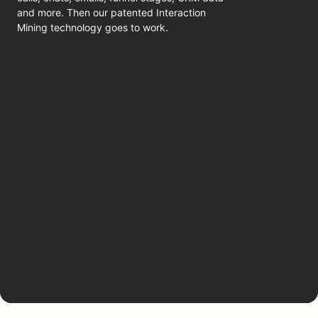
and more. Then our patented Interaction
Mining technology goes to work.