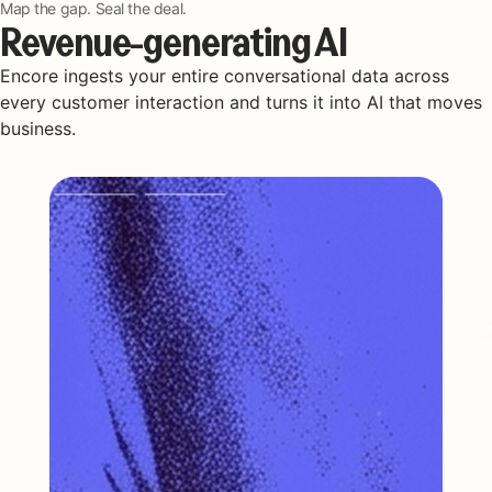
Map the gap. Seal the deal.
Revenue-generating AI
Encore ingests your entire conversational data across
every customer interaction and turns it into AI that moves
business.