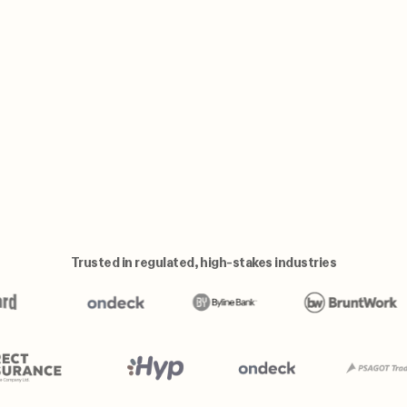
Trusted in regulated, high-stakes industries