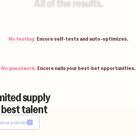
All of the results.
No waiting.
Be up and running in weeks.
No testing.
Encore self-tests and auto-optimizes.
No guesswork.
Encore nails your best-bet opportunities.
mited supply
No building.
Encore auto-builds your agents.
 best talent
enue potential
No waiting.
Be up and running in weeks.