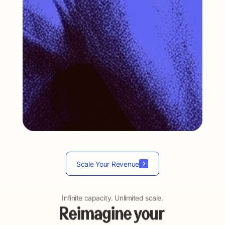
…
Scale Your Revenue
Infinite capacity. Unlimited scale.
Reimagine your