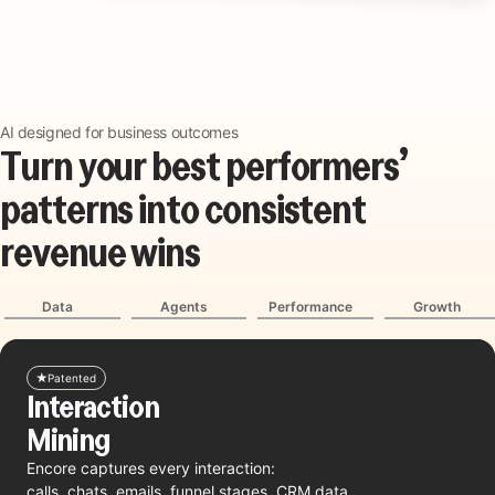
AI designed for business outcomes
T
u
r
n
y
o
u
r
b
e
s
t
p
e
r
f
o
r
m
e
r
s
’
p
a
t
t
e
r
n
s
i
n
t
o
c
o
n
s
i
s
t
e
n
t
r
e
v
e
n
u
e
w
i
n
s
Data
Agents
Performance
Growth
Patented
Interaction
Mining
Encore captures every interaction:
calls, chats, emails, funnel stages, CRM data