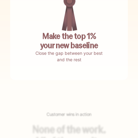
No waiting.
Be up and running in weeks.
Make the top 1%
your new baseline
Close the gap between your best
No testing.
Encore self-tests and auto-optimizes.
and the rest
No guesswork.
Encore nails your best-bet opportunities.
Customer wins in action
No building.
Encore auto-builds your agents.
None of the work.