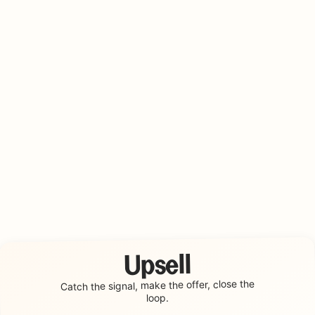
Upsell
make the offer, close the
Catch the signal,
loop.