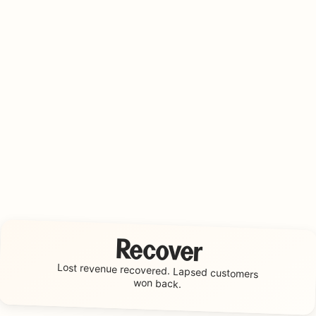
Recover
Lost revenue recovered.
Lapsed customers
won back.