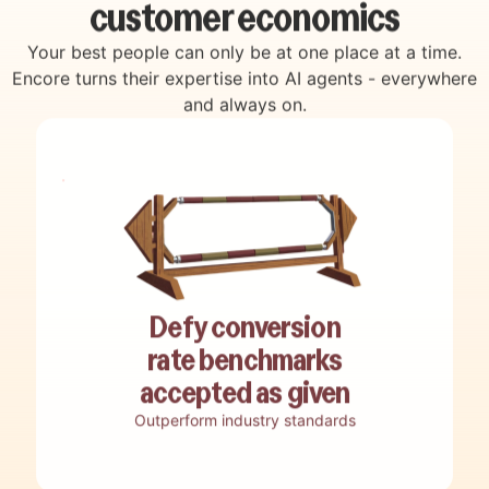
customer economics
Your best people can only be at one place at a time.
Encore turns their expertise into AI agents - everywhere
and always on.
Decode how top performers win
Auto engage & convert
Discover revenue opportunities
Live coach your team
Reverse engineer best practices, winning
Engage, qualify, and convert customers
Uncover hidden revenue opportunities,
Guide teams in real-time with a custom AI
Defy conversion
tactics and smart moves into adaptive
with end-to-end customer interactions run
funnel bottlenecks, and missed potential
live assistant built from your top-
playbooks.
without live human involvement.
rate benchmarks
buried in your customer data.
performers tactics.
accepted as given
Outperform industry standards