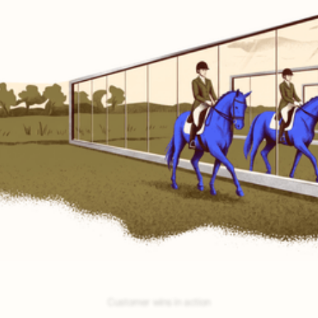
No testing.
Encore self-tests and auto-optimizes.
No guesswork.
Encore nails your best-bet opportunities.
No building.
Encore auto-builds your agents.
Customer wins in action