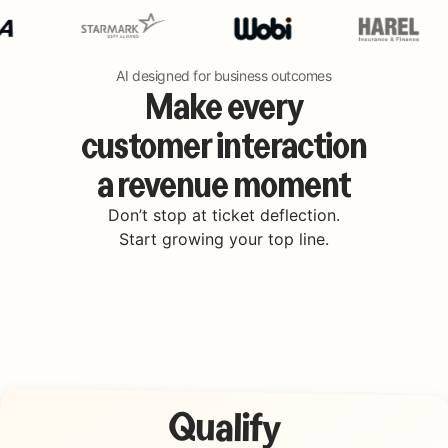
AI designed for business outcomes
Make every
customer interaction
a revenue moment
Don’t stop at ticket deflection.
Start growing your top line.
Qualify