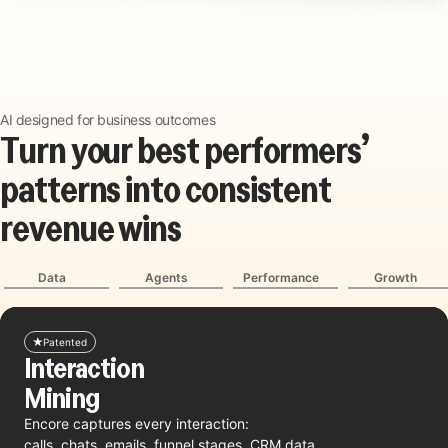
AI designed for business outcomes
T
u
r
n
y
o
u
r
b
e
s
t
p
e
r
f
o
r
m
e
r
s
’
p
a
t
t
e
r
n
s
i
n
t
o
c
o
n
s
i
s
t
e
n
t
r
e
v
e
n
u
e
w
i
n
s
Data
Agents
Performance
Growth
Patented
Interaction
Mining
Encore captures every interaction:
calls, chats, emails, funnel stages, CRM data