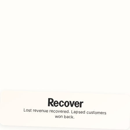
Recover
Lost revenue recovered.
Lapsed customers
won back.