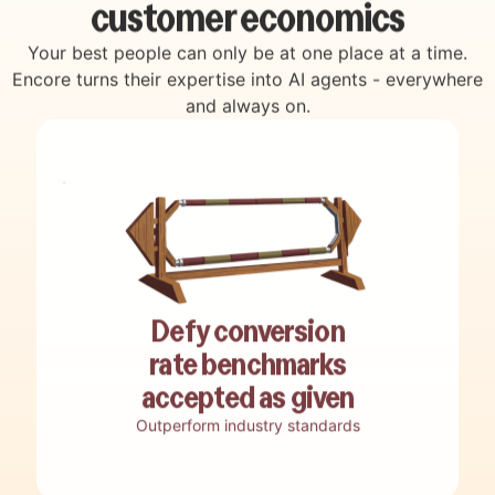
customer economics
Your best people can only be at one place at a time.
Encore turns their expertise into AI agents - everywhere
and always on.
Decode how top performers win
Auto engage & convert
Discover revenue opportunities
Live coach your team
Reverse engineer best practices, winning
Engage, qualify, and convert customers
Uncover hidden revenue opportunities,
Guide teams in real-time with a custom AI
Defy conversion
tactics and smart moves into adaptive
with end-to-end customer interactions run
funnel bottlenecks, and missed potential
live assistant built from your top-
playbooks.
without live human involvement.
rate benchmarks
buried in your customer data.
performers tactics.
accepted as given
Outperform industry standards