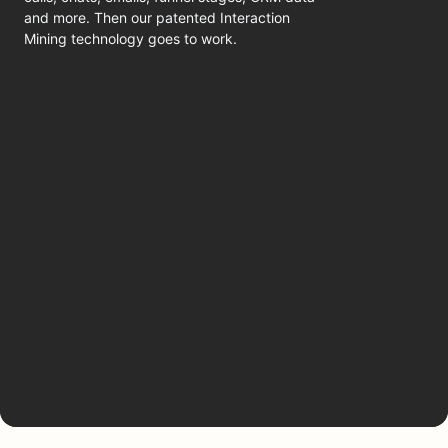
and more. Then our patented Interaction
Mining technology goes to work.