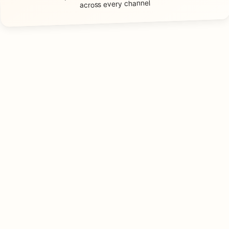
across every channel