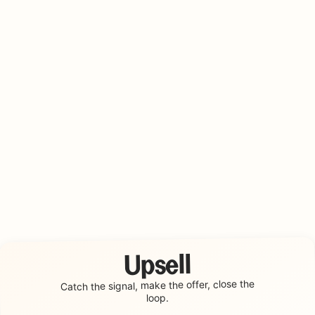
Upsell
make the offer, close the
Catch the signal,
loop.