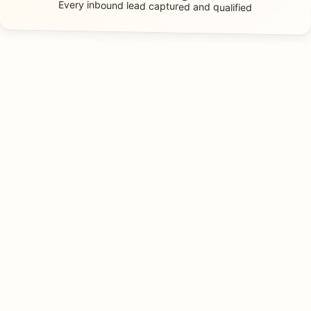
Every inbound lead
captured and qualified