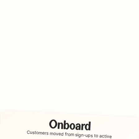
Onboard
Customers moved from
sign-ups to active