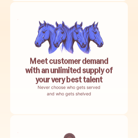
Meet customer demand
with an unlimited supply of
your very best talent
Never choose who gets served
and who gets shelved
No guesswork.
Encore nails your best-bet opportunities.
No building.
Encore auto-builds your agents.