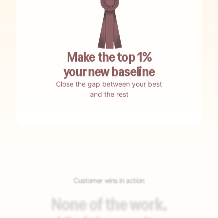
No waiting.
Be up and running in weeks.
Make the top 1%
your new baseline
Close the gap between your best
No testing.
Encore self-tests and auto-optimizes.
and the rest
No guesswork.
Encore nails your best-bet opportunities.
Customer wins in action
No building.
Encore auto-builds your agents.
None of the work.