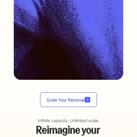
…
Scale Your Revenue
Infinite capacity. Unlimited scale.
Reimagine your