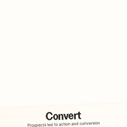
Convert
conversion
Prospects led to action and