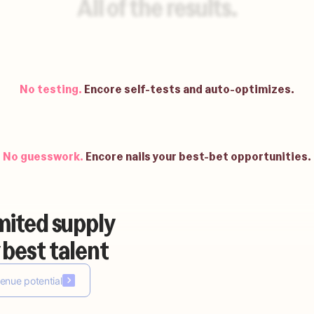
All of the results.
No waiting.
Be up and running in weeks.
No testing.
Encore self-tests and auto-optimizes.
No guesswork.
Encore nails your best-bet opportunities.
mited supply
No building.
Encore auto-builds your agents.
 best talent
enue potential
No waiting.
Be up and running in weeks.