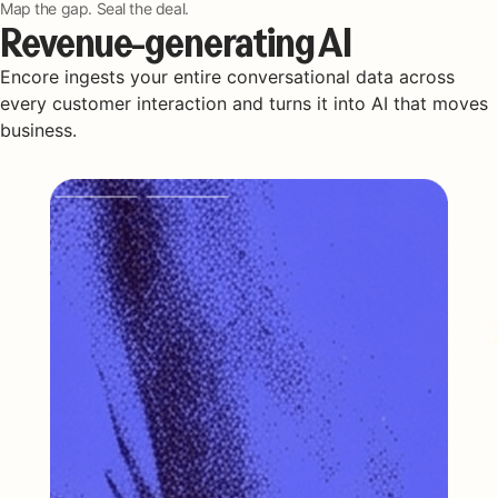
Map the gap. Seal the deal.
Revenue-generating AI
Encore ingests your entire conversational data across
every customer interaction and turns it into AI that moves
business.