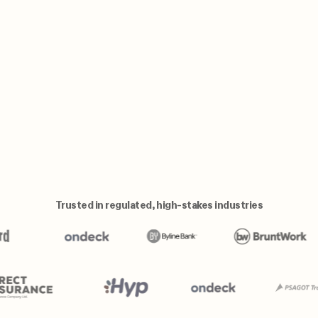
Trusted in regulated, high-stakes industries