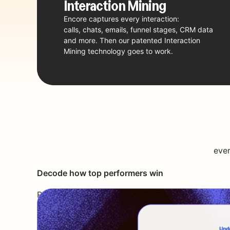
Interaction
Mining
Encore captures every interaction:
calls, chats, emails, funnel stages, CRM data
and more. Then our patented Interaction
Mining technology goes to work.
ever
Decode how top performers win
Reverse engineer best practices,
winning tactics and smart moves
into adaptive playbooks.