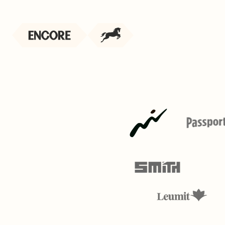
 performs,
 your best people
 - or live coaching your team in real time.