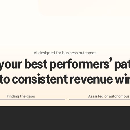
AI designed for business outcomes
y
o
u
r
b
e
s
t
p
e
r
f
o
r
m
e
r
s
’
p
a
t
o
c
o
n
s
i
s
t
e
n
t
r
e
v
e
n
u
e
w
i
Finding the gaps
Assisted or autonomous