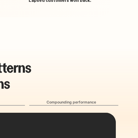
t
t
e
r
n
s
n
s
Compounding performance