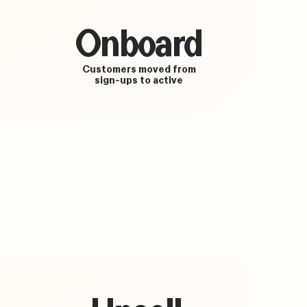
Onboard
Customers moved from
sign-ups to active