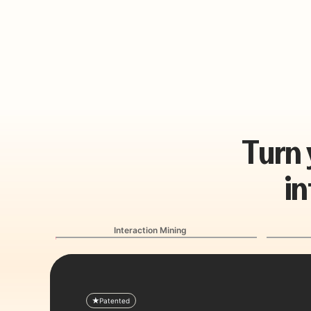
T
u
r
n
i
n
Interaction Mining
Patented