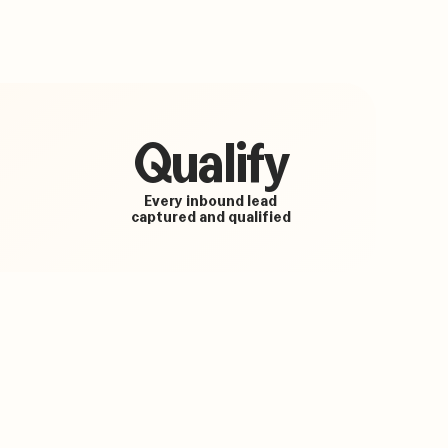
Qualify
Every inbound lead
captured and qualified