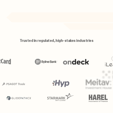
Trusted in regulated, high-stakes industries