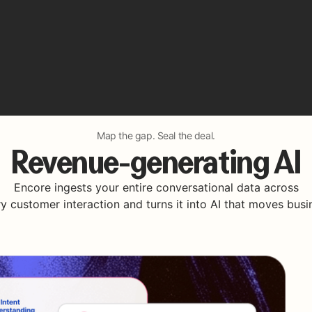
Map the gap. Seal the deal.
Revenue-generating AI
Encore ingests your entire conversational data across
y customer interaction and turns it into AI that moves busi