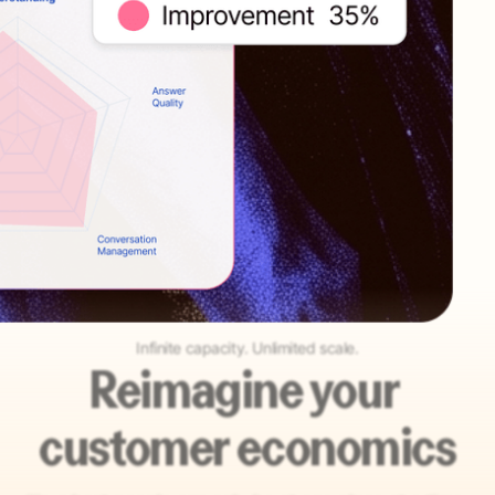
Infinite capacity. Unlimited scale.
Reimagine your
customer economics