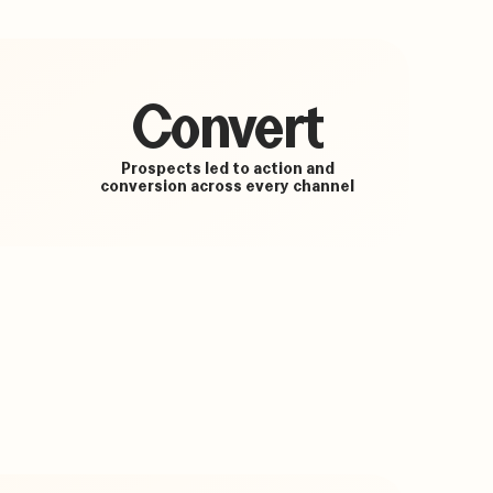
Convert
Prospects led to action and
conversion across every channel