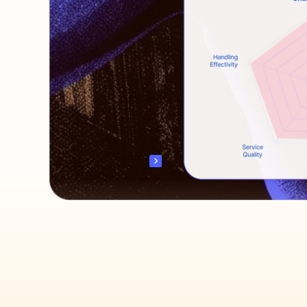
Discover revenue opportunities
Live coach your team
Auto engage & convert
Scale Your Revenue