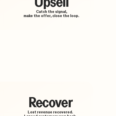
Upsell
Catch the signal,
make the offer, close the loop.
Recover
Lost revenue recovered.
Lapsed customers won back.