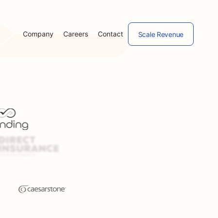
Company
Careers
Contact
Scale Revenue