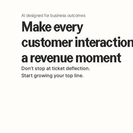
AI designed for business outcomes
Make every
customer interactio
a revenue moment
Don’t stop at ticket deflection.
Start growing your top line.